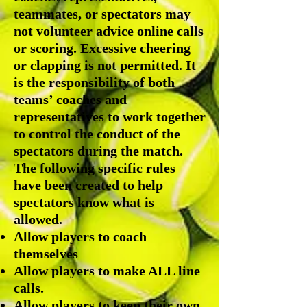
teammates, or spectators may
not volunteer advice online calls
or scoring. Excessive cheering
or clapping is not permitted. It
is the responsibility of both
teams’ coaches and
representatives to work together
to control the conduct of the
spectators during the match.
The following specific rules
have been created to help
spectators know what is
allowed.
Allow players to coach
themselves
Allow players to make ALL line
calls.
Allow players to keep their own