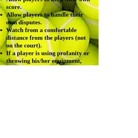
score.
Allow players to handle their
own disputes.
Watch from a comfortable
distance from the players (not
on the court).
If a player is using profanity or
throwing his/her equipment,
contact the team
coach/representatives.
Please click the PDF icon below
for more information.
DOCTA JTT Parent and Player Information