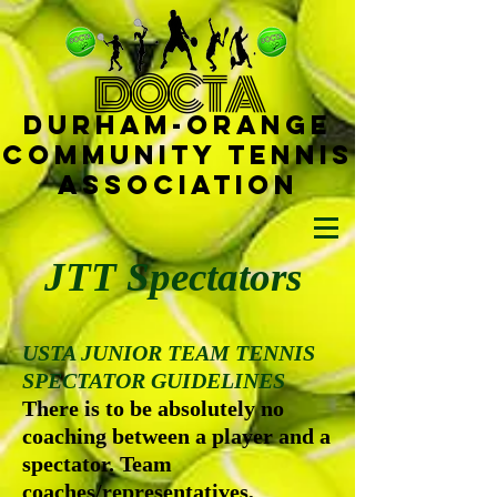
D
OCTA
Durham-
Orange
Community Tennis
Ass
ociat
ion
JTT Spectators
USTA JUNIOR TEAM TENNIS
SPECTATOR GUIDELINES
There is to be absolutely no
coaching between a player and a
spectator. Team
coaches/representatives,