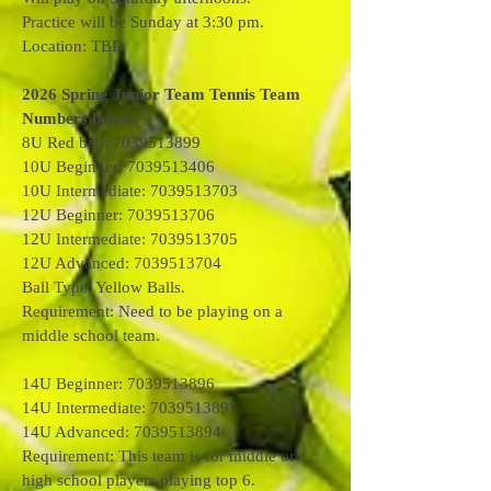
Practice will be Sunday at 3:30 pm.
Location: TBD
2026 Spring Junior Team Tennis Team
Numbers below:
8U Red ball: 7039513899
10U Beginner: 7039513406
10U Intermediate: 7039513703
12U Beginner: 7039513706
12U Intermediate: 7039513705
12U Advanced: 7039513704
Ball Type: Yellow Balls.
Requirement: Need to be playing on a
middle school team.
14U Beginner: 7039513896
14U Intermediate: 7039513895
14U Advanced: 7039513894
Requirement: This team is for middle or
high school players playing top 6.