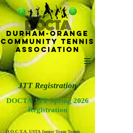
D
OCTA
Durham-
Orange
Community Tennis
Ass
ociat
ion
JTT Registration
DOCTA
JTT Spring 2026
Registration
D.O.C.T.A. USTA Junior Team Tennis