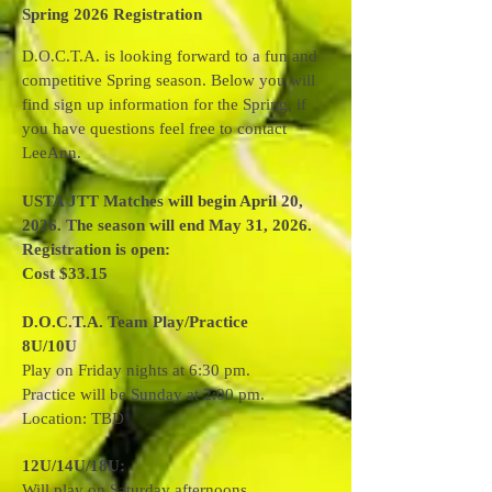
Spring 2026 Registration
D.O.C.T.A. is looking forward to a fun and
competitive Spring season. Below you will
find sign up information for the Spring, if
you have questions feel free to contact
LeeAnn.
USTA JTT Matches will begin April 20,
2026. The season will end May 31, 2026.
Registration is open:
Cost $33.15
D.O.C.T.A. Team Play/Practice
8U/10U
Play on Friday nights at 6:30 pm.
Practice will be Sunday at 2:00 pm.
Location: TBD
12U/14U/18U:
Will play on Saturday afternoons.