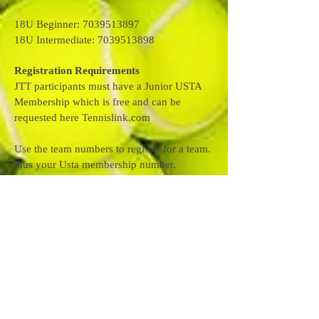
18U Beginner: 7039513897
18U Intermediate: 7039513898
Registration Requirements
JTT participants must have a Junior USTA
Membership which is free and can be
requested here Tennislink.com
Use the team numbers to register for a team.
Plus your Usta membership number.
Use link below to register. When you get to
link look for register for a team.
Register for a Team with Link Below
https://tennislink.usta.com/TeamTennis/Main
/Registration.aspx?
SelectedProgramID=52502
If you have any questions please feel free to