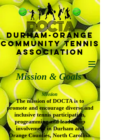
D
OCTA
Durham-
Orange
Community Tennis
Ass
ociat
ion
Mission & Goals
Mission
The mission of DOCTA is to
promote and encourage diverse and
inclusive tennis participation,
programming and leadership
involvement in Durham and
Orange Counties, North Carolina.