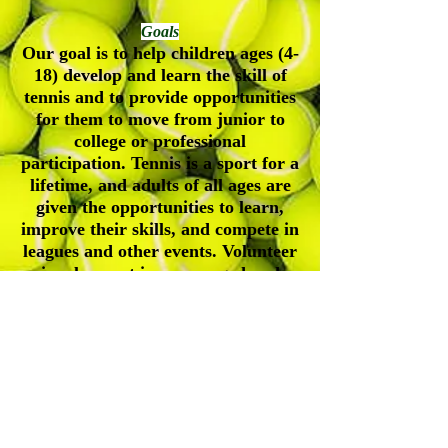
Goals
Our goal is to help children ages (4-
18) develop and learn the skill of
tennis and to provide opportunities
for them to move from junior to
college or professional
participation. Tennis is a sport for a
lifetime, and adults of all ages are
given the opportunities to learn,
improve their skills, and compete in
leagues and other events. Volunteer
involvement is encouraged and
appreciated.
Durham-Orange Community Tennis
Association
Address| P.O. Box 61245, Durham, NC, 27715
Contact Number|
(919) 547-4354